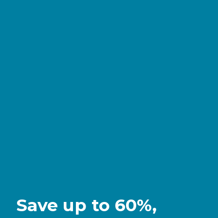
Save up to 60%,