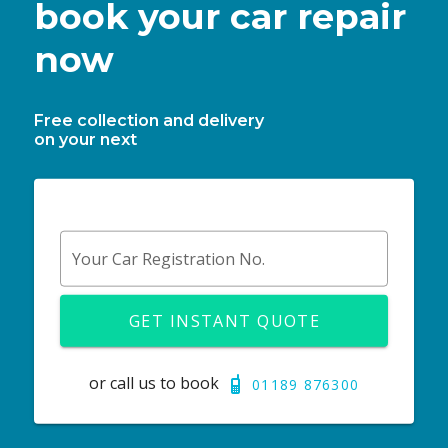
book your car repair
now
Free collection and delivery
on your next
Your Car Registration No.
GET INSTANT QUOTE
or call us to book
01189 876300