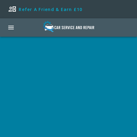
Refer A Friend & Earn £10