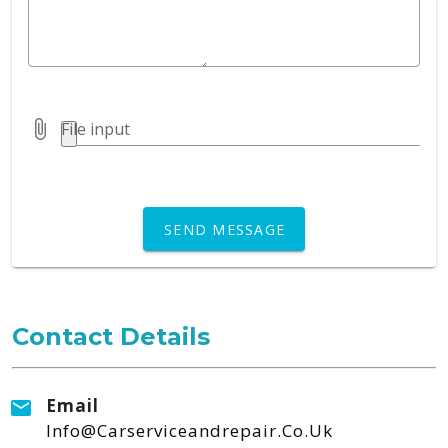
File input
SEND MESSAGE
Contact Details
Email
Info@carserviceandrepair.co.uk