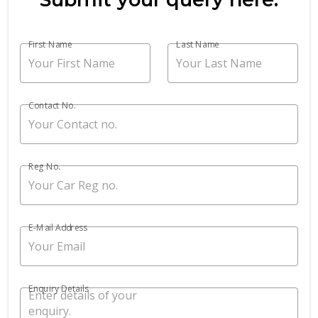
First Name
Last Name
Contact No.
Reg No.
E-Mail Address
Enquiry Details