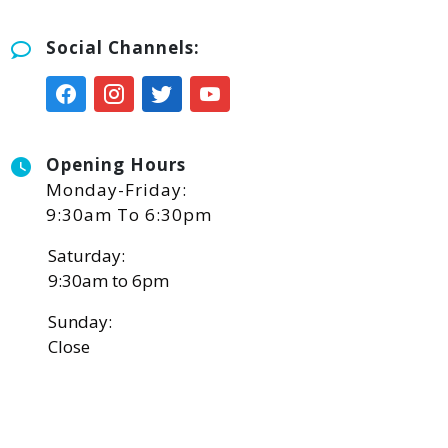
Social Channels:
Opening Hours
Monday-Friday:
9:30am To 6:30pm
Saturday:
9:30am to 6pm
Sunday:
Close