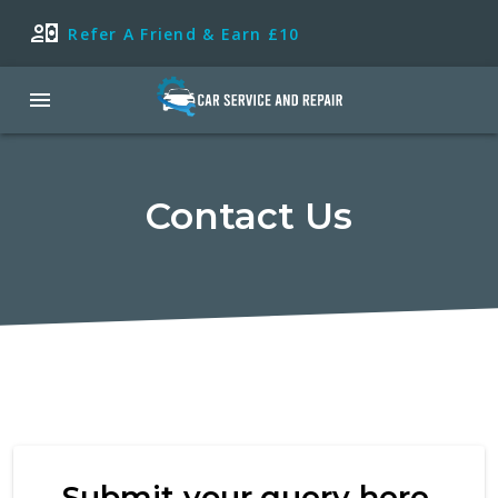
Refer A Friend & Earn £10
Contact Us
Submit your query here.