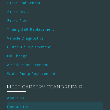
Brake Pad Sensor
Brake Discs
Brake Pipe
Timing Belt Replacement
Vehicle Diagnostics
Clutch Kit Replacement
Oil Change
Air Filter Replacement
Water Pump Replacement
MEET CARSERVICEANDREPAIR
About Us
Contact Us