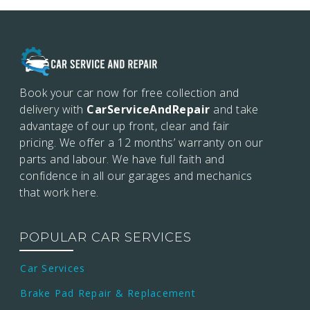
Book your car now for free collection and
delivery with
CarServiceAndRepair
and take
advantage of our up front, clear and fair
pricing. We offer a 12 months’
warranty on our
parts and labour. We have full faith and
confidence in all our garages and mechanics
that work here.
POPULAR CAR SERVICES
Car Services
Brake Pad Repair & Replacement