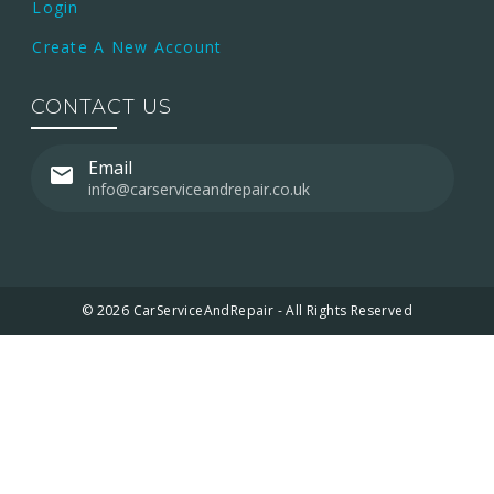
Login
Create A New Account
CONTACT US
Email
info@carserviceandrepair.co.uk
© 2026 CarServiceAndRepair - All Rights Reserved