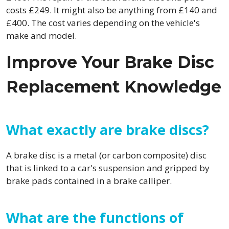
costs £249. It might also be anything from £140 and
£400. The cost varies depending on the vehicle's
make and model.
Improve Your Brake Disc
Replacement Knowledge
What exactly are brake discs?
A brake disc is a metal (or carbon composite) disc
that is linked to a car's suspension and gripped by
brake pads contained in a brake calliper.
What are the functions of