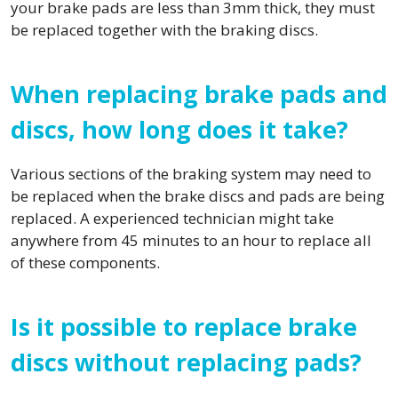
your brake pads are less than 3mm thick, they must
be replaced together with the braking discs.
When replacing brake pads and
discs, how long does it take?
Various sections of the braking system may need to
be replaced when the brake discs and pads are being
replaced. A experienced technician might take
anywhere from 45 minutes to an hour to replace all
of these components.
Is it possible to replace brake
discs without replacing pads?