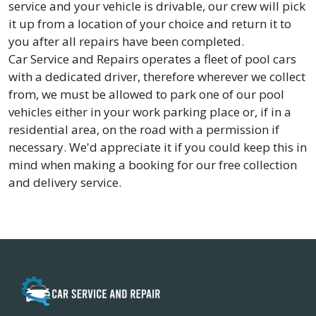
service and your vehicle is drivable, our crew will pick
it up from a location of your choice and return it to
you after all repairs have been completed.
Car Service and Repairs operates a fleet of pool cars
with a dedicated driver, therefore wherever we collect
from, we must be allowed to park one of our pool
vehicles either in your work parking place or, if in a
residential area, on the road with a permission if
necessary. We'd appreciate it if you could keep this in
mind when making a booking for our free collection
and delivery service.