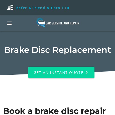
Refer A Friend & Earn £10
Brake Disc Replacement
GET AN INSTANT QUOTE
Book a brake disc repair