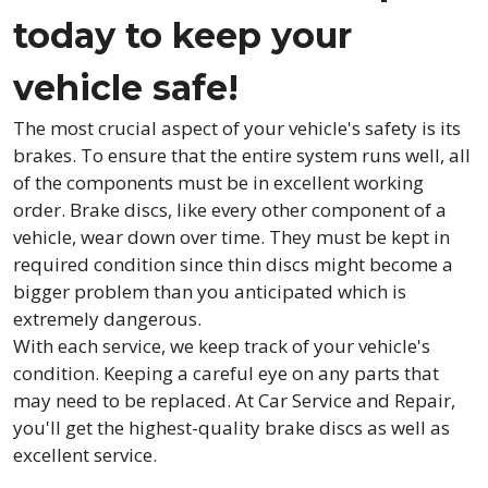
today to keep your
vehicle safe!
The most crucial aspect of your vehicle's safety is its
brakes. To ensure that the entire system runs well, all
of the components must be in excellent working
order. Brake discs, like every other component of a
vehicle, wear down over time. They must be kept in
required condition since thin discs might become a
bigger problem than you anticipated which is
extremely dangerous.
With each service, we keep track of your vehicle's
condition. Keeping a careful eye on any parts that
may need to be replaced. At Car Service and Repair,
you'll get the highest-quality brake discs as well as
excellent service.