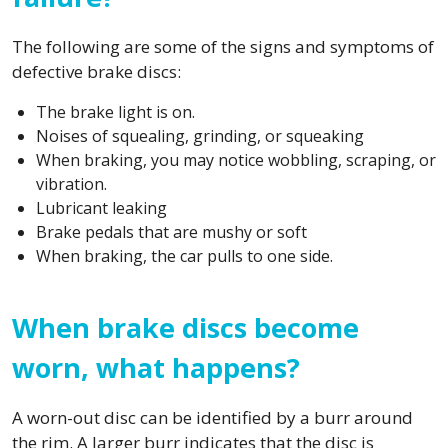
The following are some of the signs and symptoms of
defective brake discs:
The brake light is on.
Noises of squealing, grinding, or squeaking
When braking, you may notice wobbling, scraping, or
vibration.
Lubricant leaking
Brake pedals that are mushy or soft
When braking, the car pulls to one side.
When brake discs become
worn, what happens?
A worn-out disc can be identified by a burr around
the rim. A larger burr indicates that the disc is