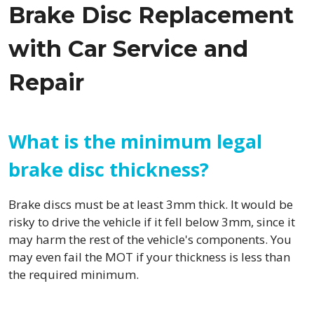
Brake Disc Replacement
with Car Service and
Repair
What is the minimum legal
brake disc thickness?
Brake discs must be at least 3mm thick. It would be
risky to drive the vehicle if it fell below 3mm, since it
may harm the rest of the vehicle's components. You
may even fail the MOT if your thickness is less than
the required minimum.