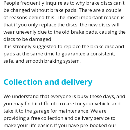
People frequently inquire as to why brake discs can't
be changed without brake pads. There are a couple
of reasons behind this. The most important reason is
that if you only replace the discs, the new discs will
wear unevenly due to the old brake pads, causing the
discs to be damaged.
It is strongly suggested to replace the brake disc and
pads at the same time to guarantee a consistent,
safe, and smooth braking system.
Collection and delivery
We understand that everyone is busy these days, and
you may find it difficult to care for your vehicle and
take it to the garage for maintenance. We are
providing a free collection and delivery service to
make your life easier. If you have pre-booked our