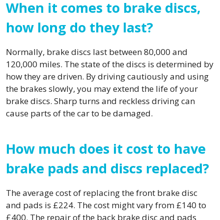
When it comes to brake discs,
how long do they last?
Normally, brake discs last between 80,000 and
120,000 miles. The state of the discs is determined by
how they are driven. By driving cautiously and using
the brakes slowly, you may extend the life of your
brake discs. Sharp turns and reckless driving can
cause parts of the car to be damaged.
How much does it cost to have
brake pads and discs replaced?
The average cost of replacing the front brake disc
and pads is £224. The cost might vary from £140 to
£400. The repair of the back brake disc and pads