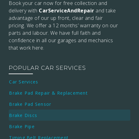
Book your car now for free collection and
delivery with
CarServiceAndRepair
and take
advantage of our up front, clear and fair
pricing. We offer a 12 months’
warranty on our
parts and labour. We have full faith and
confidence in all our garages and mechanics
that work here.
POPULAR CAR SERVICES
Car Services
Brake Pad Repair & Replacement
Brake Pad Sensor
Brake Discs
Brake Pipe
Timing Belt Replacement