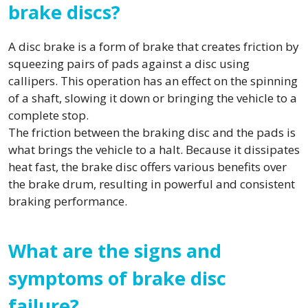
brake discs?
A disc brake is a form of brake that creates friction by
squeezing pairs of pads against a disc using
callipers. This operation has an effect on the spinning
of a shaft, slowing it down or bringing the vehicle to a
complete stop.
The friction between the braking disc and the pads is
what brings the vehicle to a halt. Because it dissipates
heat fast, the brake disc offers various benefits over
the brake drum, resulting in powerful and consistent
braking performance.
What are the signs and
symptoms of brake disc
failure?