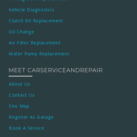
Vehicle Diagnostics
Clutch Kit Replacement
Oil Change
Air Filter Replacement
Water Pump Replacement
MEET CARSERVICEANDREPAIR
About Us
Contact Us
Site Map
Register As Garage
Book A Service