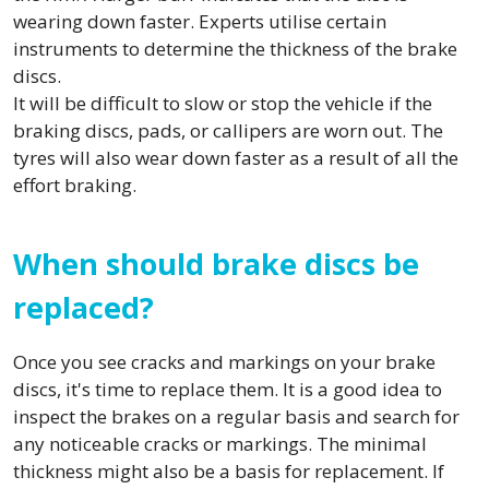
wearing down faster. Experts utilise certain
instruments to determine the thickness of the brake
discs.
It will be difficult to slow or stop the vehicle if the
braking discs, pads, or callipers are worn out. The
tyres will also wear down faster as a result of all the
effort braking.
When should brake discs be
replaced?
Once you see cracks and markings on your brake
discs, it's time to replace them. It is a good idea to
inspect the brakes on a regular basis and search for
any noticeable cracks or markings. The minimal
thickness might also be a basis for replacement. If