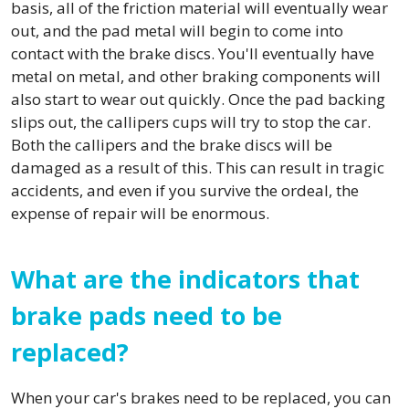
basis, all of the friction material will eventually wear
out, and the pad metal will begin to come into
contact with the brake discs. You'll eventually have
metal on metal, and other braking components will
also start to wear out quickly. Once the pad backing
slips out, the callipers cups will try to stop the car.
Both the callipers and the brake discs will be
damaged as a result of this. This can result in tragic
accidents, and even if you survive the ordeal, the
expense of repair will be enormous.
What are the indicators that
brake pads need to be
replaced?
When your car's brakes need to be replaced, you can