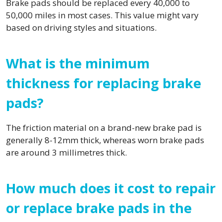
Brake pads should be replaced every 40,000 to
50,000 miles in most cases. This value might vary
based on driving styles and situations.
What is the minimum
thickness for replacing brake
pads?
The friction material on a brand-new brake pad is
generally 8-12mm thick, whereas worn brake pads
are around 3 millimetres thick.
How much does it cost to repair
or replace brake pads in the