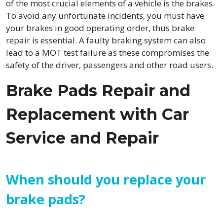
of the most crucial elements of a vehicle is the brakes.
To avoid any unfortunate incidents, you must have
your brakes in good operating order, thus brake
repair is essential. A faulty braking system can also
lead to a MOT test failure as these compromises the
safety of the driver, passengers and other road users.
Brake Pads Repair and
Replacement with Car
Service and Repair
When should you replace your
brake pads?