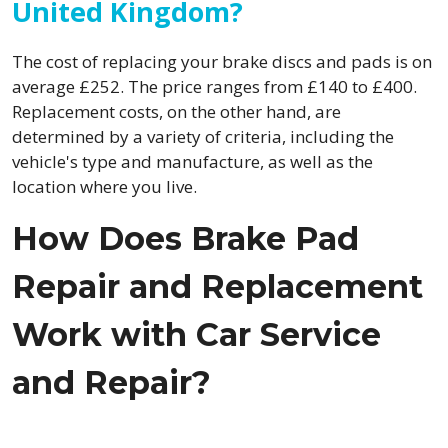
United Kingdom?
The cost of replacing your brake discs and pads is on
average £252. The price ranges from £140 to £400.
Replacement costs, on the other hand, are
determined by a variety of criteria, including the
vehicle's type and manufacture, as well as the
location where you live.
How Does Brake Pad
Repair and Replacement
Work with Car Service
and Repair?