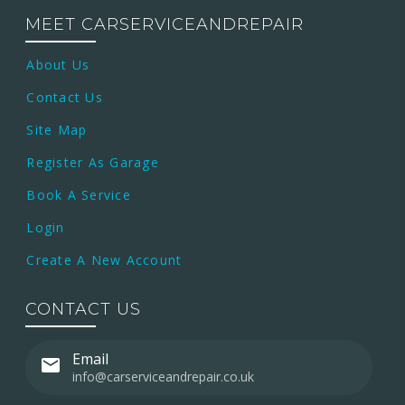
MEET CARSERVICEANDREPAIR
About Us
Contact Us
Site Map
Register As Garage
Book A Service
Login
Create A New Account
CONTACT US
Email
info@carserviceandrepair.co.uk