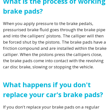
What is the process of working
brake pads?
When you apply pressure to the brake pedals,
pressurised brake fluid goes through the brake pipe
and into the callipers' pistons. The calliper will then
be forced shut by the pistons. The brake pads have a
friction compound and are installed within the brake
calliper. When the pistons press the callipers close,
the brake pads come into contact with the revolving
car disc brake, slowing or stopping the vehicle.
What happens if you don't
replace your car's brake pads?
If you don't replace your brake pads on a regular