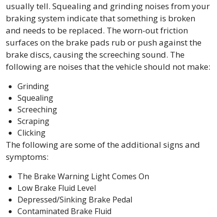
usually tell. Squealing and grinding noises from your
braking system indicate that something is broken
and needs to be replaced. The worn-out friction
surfaces on the brake pads rub or push against the
brake discs, causing the screeching sound. The
following are noises that the vehicle should not make:
Grinding
Squealing
Screeching
Scraping
Clicking
The following are some of the additional signs and
symptoms:
The Brake Warning Light Comes On
Low Brake Fluid Level
Depressed/Sinking Brake Pedal
Contaminated Brake Fluid