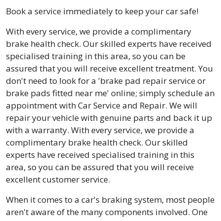
Book a service immediately to keep your car safe!
With every service, we provide a complimentary
brake health check. Our skilled experts have received
specialised training in this area, so you can be
assured that you will receive excellent treatment. You
don't need to look for a 'brake pad repair service or
brake pads fitted near me' online; simply schedule an
appointment with Car Service and Repair. We will
repair your vehicle with genuine parts and back it up
with a warranty. With every service, we provide a
complimentary brake health check. Our skilled
experts have received specialised training in this
area, so you can be assured that you will receive
excellent customer service.
When it comes to a car's braking system, most people
aren't aware of the many components involved. One