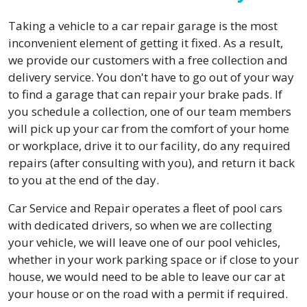
Taking a vehicle to a car repair garage is the most
inconvenient element of getting it fixed. As a result,
we provide our customers with a free collection and
delivery service. You don't have to go out of your way
to find a garage that can repair your brake pads. If
you schedule a collection, one of our team members
will pick up your car from the comfort of your home
or workplace, drive it to our facility, do any required
repairs (after consulting with you), and return it back
to you at the end of the day.
Car Service and Repair operates a fleet of pool cars
with dedicated drivers, so when we are collecting
your vehicle, we will leave one of our pool vehicles,
whether in your work parking space or if close to your
house, we would need to be able to leave our car at
your house or on the road with a permit if required.