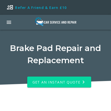
Refer A Friend & Earn £10
Brake Pad Repair and
Replacement
GET AN INSTANT QUOTE