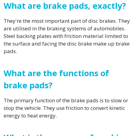
What are brake pads, exactly?
They're the most important part of disc brakes. They
are utilised in the braking systems of automobiles.
Steel backing plates with friction material limited to
the surface and facing the disc brake make up brake
pads.
What are the functions of
brake pads?
The primary function of the brake pads is to slow or
stop the vehicle. They use friction to convert kinetic
energy to heat energy.