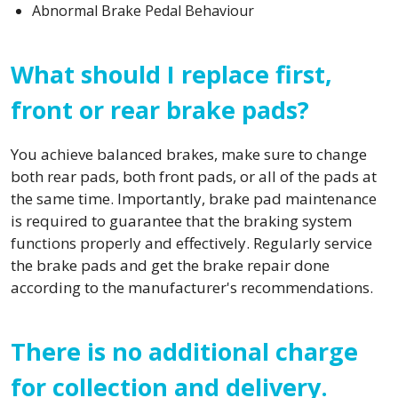
Abnormal Brake Pedal Behaviour
What should I replace first,
front or rear brake pads?
You achieve balanced brakes, make sure to change
both rear pads, both front pads, or all of the pads at
the same time. Importantly, brake pad maintenance
is required to guarantee that the braking system
functions properly and effectively. Regularly service
the brake pads and get the brake repair done
according to the manufacturer's recommendations.
There is no additional charge
for collection and delivery.