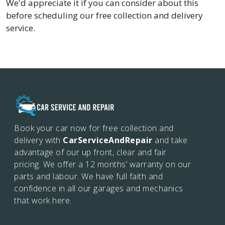
We'd appreciate it if you can consider about this
before scheduling our free collection and delivery
service.
Book your car now for free collection and
delivery with
CarServiceAndRepair
and take
advantage of our up front, clear and fair
pricing. We offer a 12 months’
warranty on our
parts and labour. We have full faith and
confidence in all our garages and mechanics
that work here.