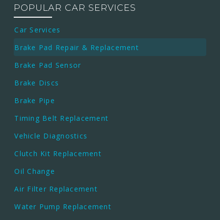
POPULAR CAR SERVICES
Car Services
Brake Pad Repair & Replacement
Brake Pad Sensor
Brake Discs
Brake Pipe
Timing Belt Replacement
Vehicle Diagnostics
Clutch Kit Replacement
Oil Change
Air Filter Replacement
Water Pump Replacement