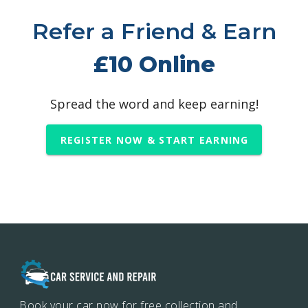
Refer a Friend & Earn
£10 Online
Spread the word and keep earning!
REGISTER NOW & START EARNING
Book your car now for free collection and