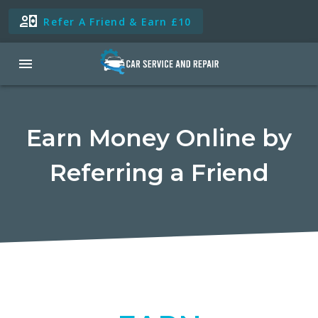
Refer A Friend & Earn £10
Earn Money Online by
Referring a Friend