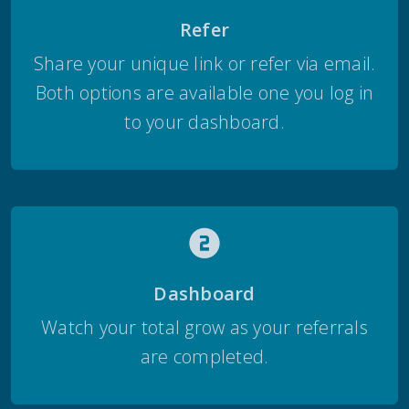
Refer
Share your unique link or refer via email.
Both options are available one you log in
to your dashboard.
Dashboard
Watch your total grow as your referrals
are completed.