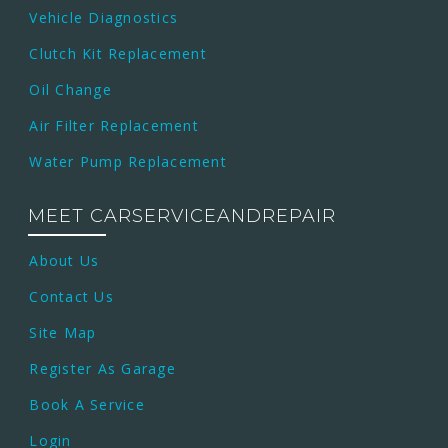
Vehicle Diagnostics
Clutch Kit Replacement
Oil Change
Air Filter Replacement
Water Pump Replacement
MEET CARSERVICEANDREPAIR
About Us
Contact Us
Site Map
Register As Garage
Book A Service
Login