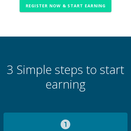
REGISTER NOW & START EARNING
3 Simple steps to start
earning