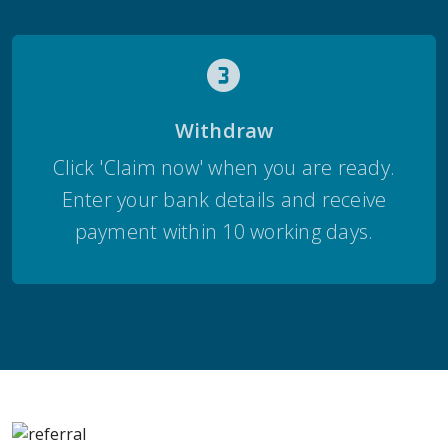
Withdraw
Click 'Claim now' when you are ready.
Enter your bank details and receive
payment within 10 working days.