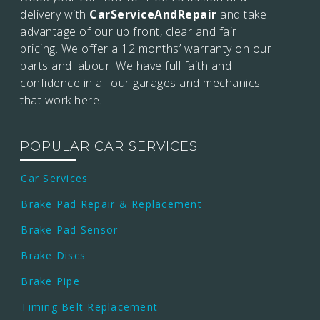
delivery with
CarServiceAndRepair
and take
advantage of our up front, clear and fair
pricing. We offer a 12 months’
warranty on our
parts and labour. We have full faith and
confidence in all our garages and mechanics
that work here.
POPULAR CAR SERVICES
Car Services
Brake Pad Repair & Replacement
Brake Pad Sensor
Brake Discs
Brake Pipe
Timing Belt Replacement