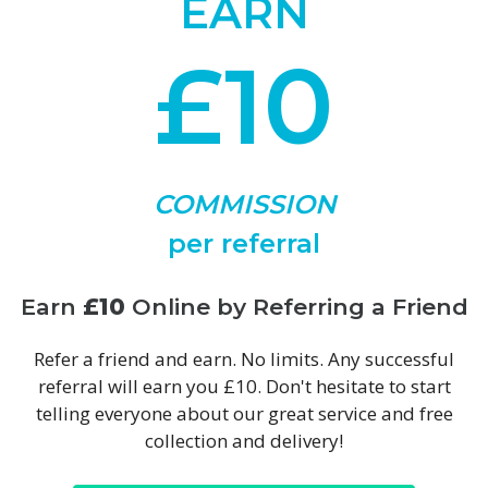
EARN
£10
COMMISSION
per referral
Earn
£10
Online by Referring a Friend
Refer a friend and earn. No limits. Any successful
referral will earn you £10. Don't hesitate to start
telling everyone about our great service and free
collection and delivery!